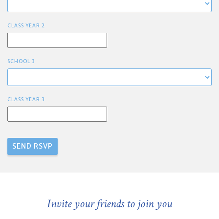
CLASS YEAR 2
SCHOOL 3
CLASS YEAR 3
Invite your friends to join you