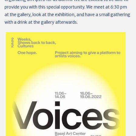
provide you with this special opportunity. We meet at 6:30 pm
at the gallery, look at the exhibition, and have a small gathering
with a drink at the gallery afterwards.