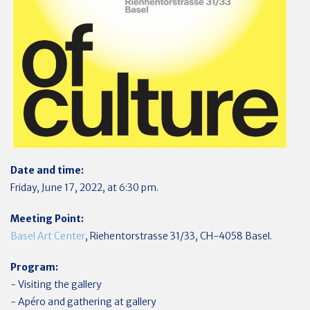
Date and time:
Friday, June 17, 2022, at 6:30 pm.
Meeting Point:
Basel Art Center
, Riehentorstrasse 31/33, CH-4058 Basel.
Program:
- Visiting the gallery
- Apéro and gathering at gallery