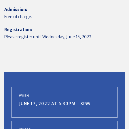
Admission:
Free of charge.
Registration:
Please register until Wednesday, June 15, 2022.
WHEN
JUNE 17, 2022 AT 6:30PM - 8PM