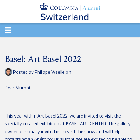
TOGGLE
NAVIGATION
Basel: Art Basel 2022
Posted by
Philippe Waelle
on
Dear Alumni
This year within Art Basel 2022, we are invited to visit the
specially curated exhibition at BASEL ART CENTER. The gallery
owner personally invited us to visit the show and will help
organizing an Apéro for us alumni. We are excited to be able to