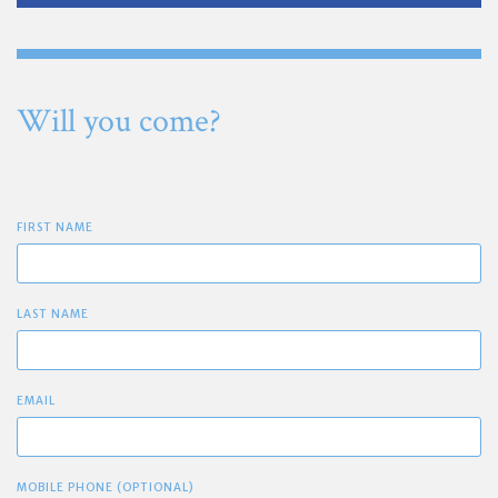
Will you come?
FIRST NAME
LAST NAME
EMAIL
MOBILE PHONE (OPTIONAL)