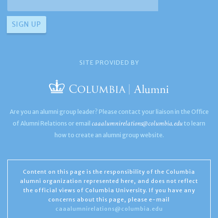
SITE PROVIDED BY
Are you an alumni group leader? Please contact your liaison in the Office
caaalumnirelations@columbia.edu
of Alumni Relations or email
to learn
how to create an alumni group website.
Content on this page is the responsibility of the Columbia
alumni organization represented here, and does not reflect
the official views of Columbia University. If you have any
concerns about this page, please e-mail
caaalumnirelations@columbia.edu