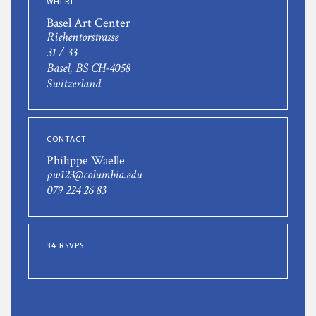
WHERE
Basel Art Center
Riehentorstrasse
31 / 33
Basel, BS CH-4058
Switzerland
CONTACT
Philippe Waelle
pw123@columbia.edu
079 224 26 83
34 RSVPS