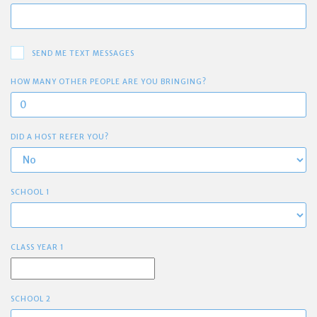
SEND ME TEXT MESSAGES
HOW MANY OTHER PEOPLE ARE YOU BRINGING?
DID A HOST REFER YOU?
SCHOOL 1
CLASS YEAR 1
SCHOOL 2