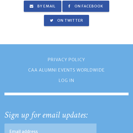
BY EMAIL
ON FACEBOOK
ON TWITTER
PRIVACY POLICY
CAA ALUMNI EVENTS WORLDWIDE
LOG IN
Sign up for email updates: