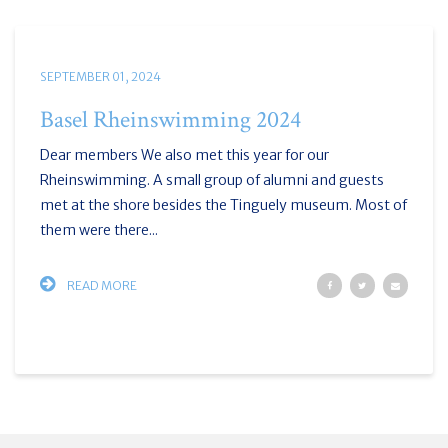
SEPTEMBER 01, 2024
Basel Rheinswimming 2024
Dear members We also met this year for our
Rheinswimming. A small group of alumni and guests
met at the shore besides the Tinguely museum. Most of
them were there...
READ MORE