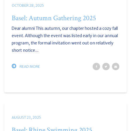
OCTOBER 28, 2025
Basel: Autumn Gathering 2025
Dear alumni This autumn, our chapter hosted a cozy fall
event. Although the event was listed early in our annual
program, the formal invitation went out on relatively
short notice....
READ MORE
AUGUST 23, 2025
Basel: Rhine Swimming 2025