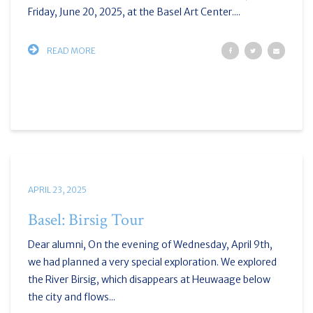
Friday, June 20, 2025, at the Basel Art Center....
READ MORE
APRIL 23, 2025
Basel: Birsig Tour
Dear alumni, On the evening of Wednesday, April 9th,
we had planned a very special exploration. We explored
the River Birsig, which disappears at Heuwaage below
the city and flows...