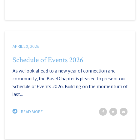
APRIL 20, 2026
Schedule of Events 2026
As we look ahead to a new year of connection and
community, the Basel Chapter is pleased to present our
Schedule of Events 2026. Building on the momentum of
last...
READ MORE