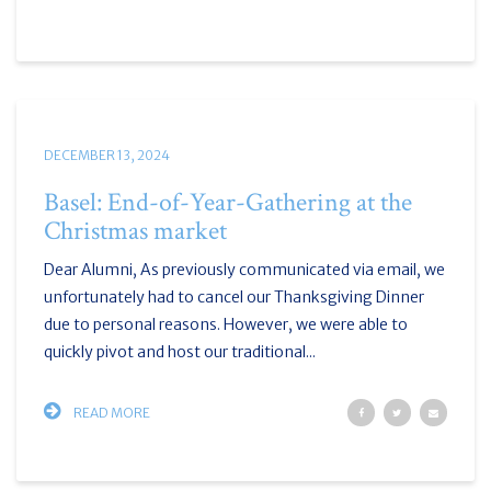
DECEMBER 13, 2024
Basel: End-of-Year-Gathering at the
Christmas market
Dear Alumni, As previously communicated via email, we
unfortunately had to cancel our Thanksgiving Dinner
due to personal reasons. However, we were able to
quickly pivot and host our traditional...
READ MORE