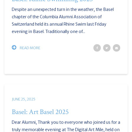
Despite an unexpected turn in the weather, the Basel
chapter of the Columbia Alumni Association of
Switzerland held its annual Rhine Swim last Friday
evening in Basel. Traditionally one of...
READ MORE
JUNE 25, 2025
Basel: Art Basel 2025
Dear Alumni, Thank you to everyone who joined us for a
truly memorable evening at The Digital Art Mile, held on