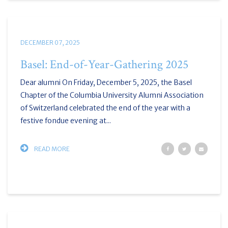
DECEMBER 07, 2025
Basel: End-of-Year-Gathering 2025
Dear alumni On Friday, December 5, 2025, the Basel
Chapter of the Columbia University Alumni Association
of Switzerland celebrated the end of the year with a
festive fondue evening at...
READ MORE