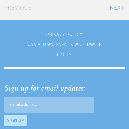
PREVIOUS
NEXT
PRIVACY POLICY
CAA ALUMNI EVENTS WORLDWIDE
LOG IN
Sign up for email updates: