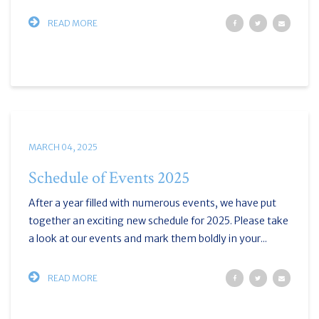
READ MORE
MARCH 04, 2025
Schedule of Events 2025
After a year filled with numerous events, we have put
together an exciting new schedule for 2025. Please take
a look at our events and mark them boldly in your...
READ MORE