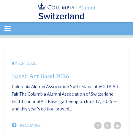
TOGGLE
NAVIGATION
JUNE 24, 2026
Basel: Art Basel 2026
Columbia Alumni Association Switzerland at VOLTA Art
Fair The Columbia Alumni Association of Switzerland
held its annual Art Basel gathering on June 17, 2026 —
and this year’s edition proved...
READ MORE