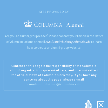
SITE PROVIDED BY
Are you an alumni group leader? Please contact your liaison in the Office
caaalumnirelations@columbia.edu
of Alumni Relations or email
to learn
how to create an alumni group website.
Content on this page is the responsibility of the Columbia
alumni organization represented here, and does not reflect
the official views of Columbia University. If you have any
concerns about this page, please e-mail
caaalumnirelations@columbia.edu