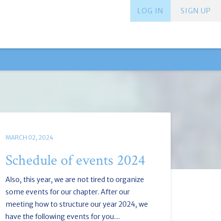
LOG IN
SIGN UP
MARCH 02, 2024
Schedule of events 2024
Also, this year, we are not tired to organize
some events for our chapter. After our
meeting how to structure our year 2024, we
have the following events for you....