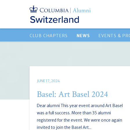
CLUB CHAPTERS
NEWS
EVENTS & P
JUNE 17, 2024
Basel: Art Basel 2024
Dear alumni This year event around Art Basel
was a full success. More than 35 alumni
registered for the event. We were once again
invited to join the Basel Art...