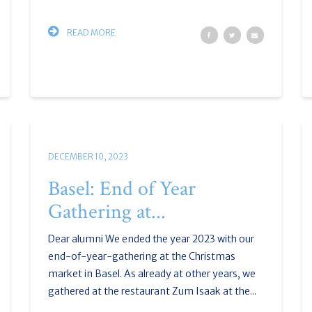
READ MORE
DECEMBER 10, 2023
Basel: End of Year
Gathering at...
Dear alumni We ended the year 2023 with our
end-of-year-gathering at the Christmas
market in Basel. As already at other years, we
gathered at the restaurant Zum Isaak at the...