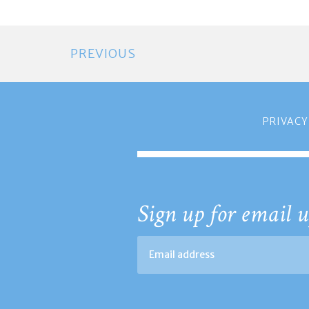
PREVIOUS
PRIVACY
Sign up for email u