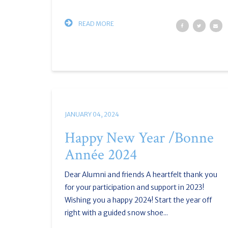
READ MORE
JANUARY 04, 2024
Happy New Year /Bonne
Année 2024
Dear Alumni and friends A heartfelt thank you
for your participation and support in 2023!
Wishing you a happy 2024! Start the year off
right with a guided snow shoe...