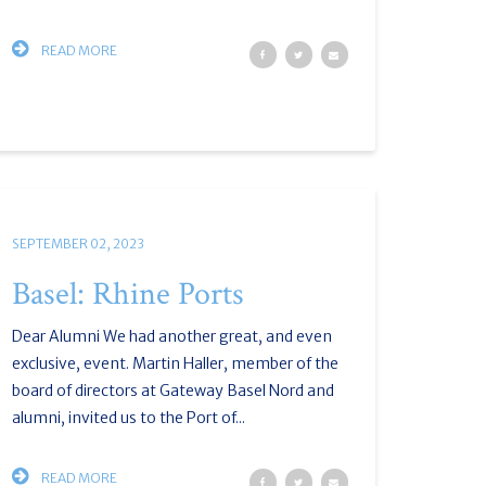
READ MORE
SEPTEMBER 02, 2023
Basel: Rhine Ports
Dear Alumni We had another great, and even
exclusive, event. Martin Haller, member of the
board of directors at Gateway Basel Nord and
alumni, invited us to the Port of...
READ MORE