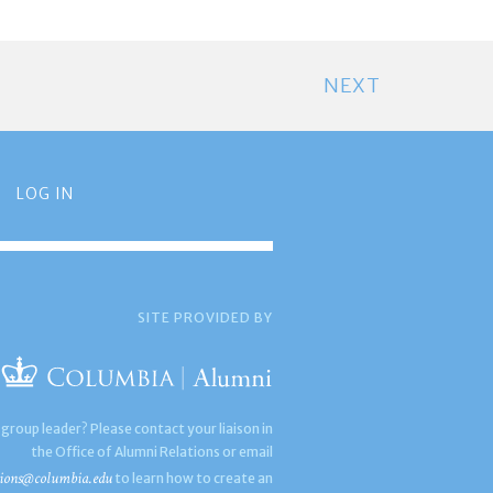
NEXT
LOG IN
SITE PROVIDED BY
 group leader? Please contact your liaison in
the Office of Alumni Relations or email
ions@columbia.edu
to learn how to create an