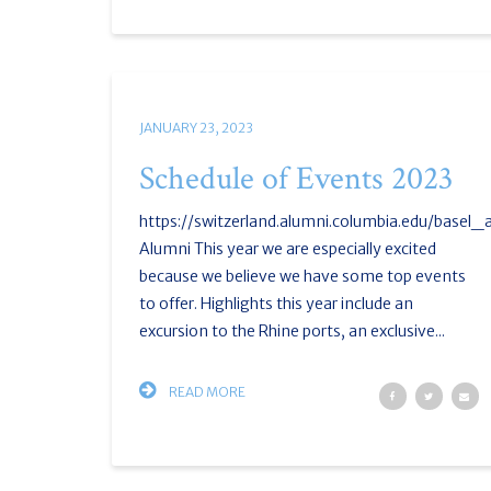
JANUARY 23, 2023
Schedule of Events 2023
https://switzerland.alumni.columbia.edu/basel
Alumni This year we are especially excited
because we believe we have some top events
to offer. Highlights this year include an
excursion to the Rhine ports, an exclusive...
READ MORE