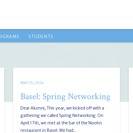
ROGRAMS
STUDENTS
MAY 25, 2024
Basel: Spring Networking
Dear Alumni, This year, we kicked off with a
gathering we called Spring Networking. On
April 17th, we met at the bar of the Noohn
restaurant in Basel. We had...