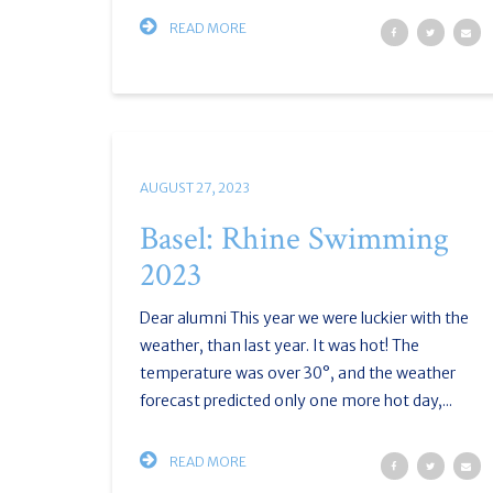
READ MORE
AUGUST 27, 2023
Basel: Rhine Swimming
2023
Dear alumni This year we were luckier with the
weather, than last year. It was hot! The
temperature was over 30°, and the weather
forecast predicted only one more hot day,...
READ MORE