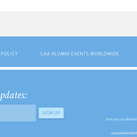
 POLICY
CAA ALUMNI EVENTS WORLDWIDE
pdates:
Are you an alumni
caaalumnirelat