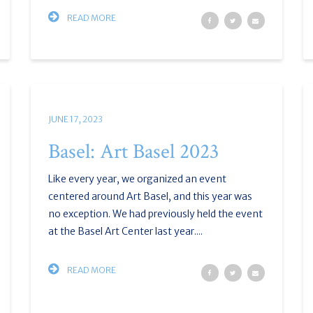
READ MORE
JUNE 17, 2023
Basel: Art Basel 2023
Like every year, we organized an event
centered around Art Basel, and this year was
no exception. We had previously held the event
at the Basel Art Center last year....
READ MORE