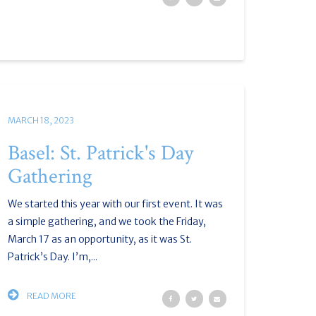
MARCH 18, 2023
Basel: St. Patrick's Day
Gathering
We started this year with our first event. It was
a simple gathering, and we took the Friday,
March 17 as an opportunity, as it was St.
Patrick’s Day. I’m,...
READ MORE