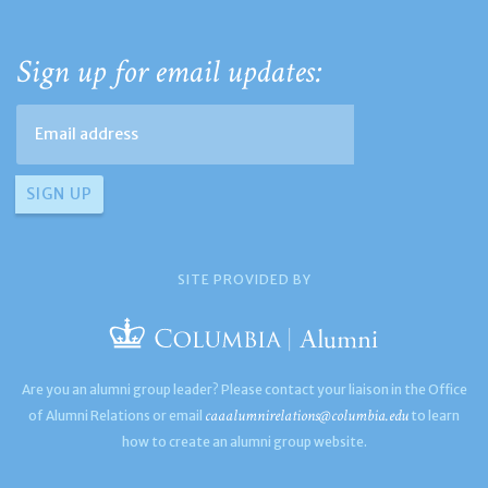
Sign up for email updates:
SITE PROVIDED BY
Are you an alumni group leader? Please contact your liaison in the Office
caaalumnirelations@columbia.edu
of Alumni Relations or email
to learn
how to create an alumni group website.