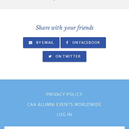
Share with your friends
BY EMAIL
ON FACEBOOK
ON TWITTER
PRIVACY POLICY
CAA ALUMNI EVENTS WORLDWIDE
LOG IN