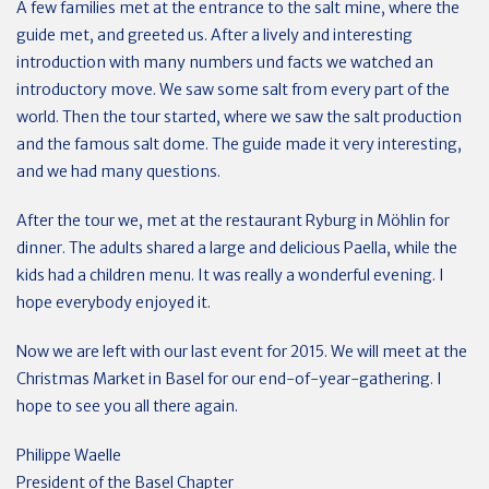
A few families met at the entrance to the salt mine, where the
guide met, and greeted us. After a lively and interesting
introduction with many numbers und facts we watched an
introductory move. We saw some salt from every part of the
world. Then the tour started, where we saw the salt production
and the famous salt dome. The guide made it very interesting,
and we had many questions.
After the tour we, met at the restaurant Ryburg in Möhlin for
dinner. The adults shared a large and delicious Paella, while the
kids had a children menu. It was really a wonderful evening. I
hope everybody enjoyed it.
Now we are left with our last event for 2015. We will meet at the
Christmas Market in Basel for our end-of-year-gathering. I
hope to see you all there again.
Philippe Waelle
President of the Basel Chapter