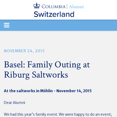
TOGGLE
NAVIGATION
NOVEMBER 24, 2015
Basel: Family Outing at
Riburg Saltworks
At the saltworks in Möhlin - November 14, 2015
Dear Alumni
We had this year’s family event. We were happy to do an event;