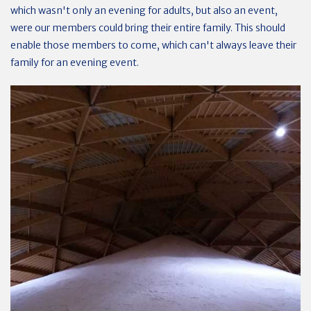
which wasn't only an evening for adults, but also an event,
were our members could bring their entire family. This should
enable those members to come, which can't always leave their
family for an evening event.