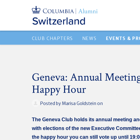
CLUB CHAPTERS
NEWS
EVENTS & P
Geneva: Annual Meetin
Happy Hour
Posted by
Marisa Goldstein
on
The Geneva Club holds its annual meeting a
with elections of the new Executive Committe
the happy hour you can still vote up until 19: