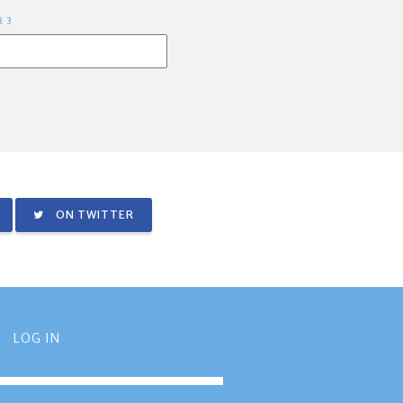
R 3
ON TWITTER
LOG IN