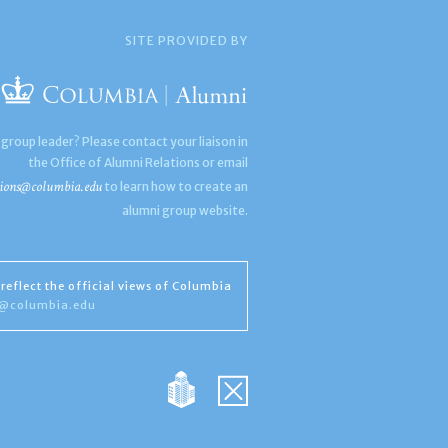
SITE PROVIDED BY
 group leader? Please contact your liaison in
the Office of Alumni Relations or email
ions@columbia.edu
to learn how to create an
alumni group website.
reflect the official views of Columbia
s@columbia.edu