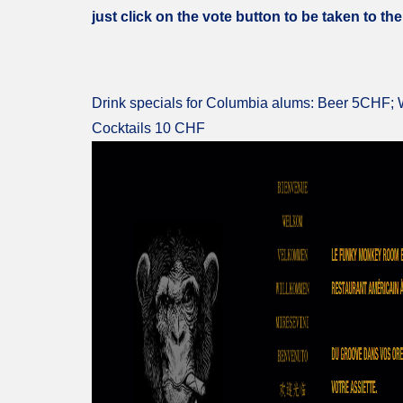
just click on the vote button to be taken to the
Drink specials for Columbia alums: Beer 5CHF;
Cocktails 10 CHF