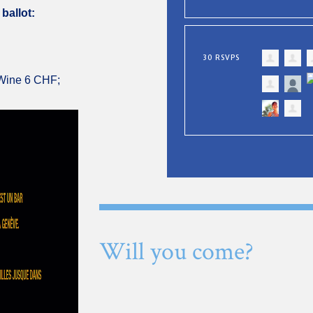
 ballot:
30 RSVPS
 Wine 6 CHF;
Will you come?