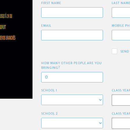
FIRST NAME
LAST NAM
EMAIL
MOBILE PH
SEND
HOW MANY OTHER PEOPLE ARE YOU
BRINGING?
SCHOOL 1
CLASS YEA
SCHOOL 2
CLASS YEA