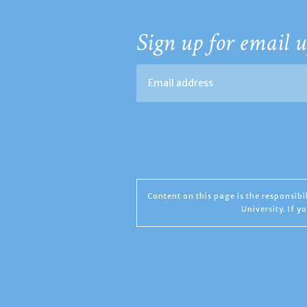
Sign up for email u
Content on this page is the responsib
University. If 