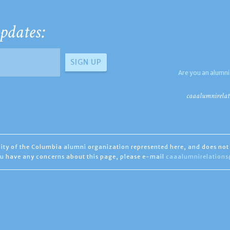
pdates:
Are you an alumni
caaalumnirelat
ility of the Columbia alumni organization represented here, and does not 
you have any concerns about this page, please e-mail
caaalumnirelation