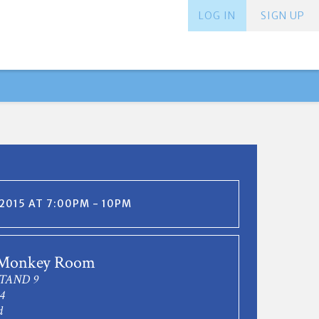
LOG IN
SIGN UP
 2015 AT 7:00PM - 10PM
 Monkey Room
TAND 9
4
d