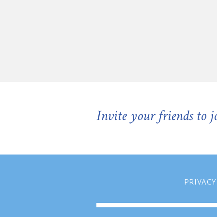
Invite your friends to 
PRIVACY