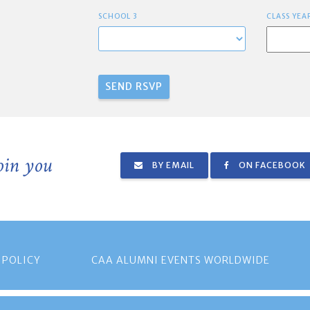
SCHOOL 3
CLASS YEA
join you
BY EMAIL
ON FACEBOOK
 POLICY
CAA ALUMNI EVENTS WORLDWIDE