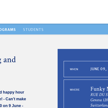
ROGRAMS
STUDENTS
g and
JUNE 09,
WHEN
Funky
WHERE
nd happy hour
RUE DU S
e! - Can't make
Geneva 120
Switzerlan
00 on 9 June -