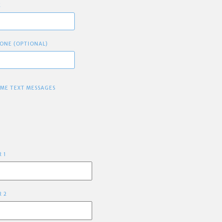
E
ONE (OPTIONAL)
 ME TEXT MESSAGES
R 1
R 2