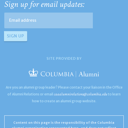
Sign up for email updates:
SITE PROVIDED BY
Are you an alumni group leader? Please contact your liaison in the Office
caaalumnirelations@columbia.edu
of Alumni Relations or email
to learn
how to create an alumni group website.
Content on this page is the responsibility of the Columbia