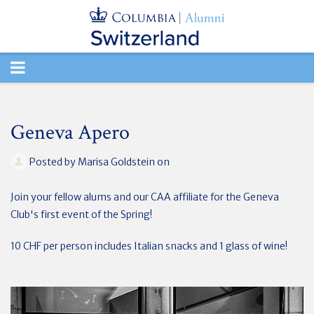
TOGGLE
NAVIGATION
Geneva Apero
Posted by
Marisa Goldstein
on
Join your fellow alums and our CAA affiliate for the Geneva
Club's first event of the Spring!
10 CHF per person includes Italian snacks and 1 glass of wine!