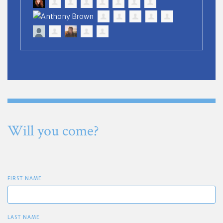
Will you come?
FIRST NAME
LAST NAME