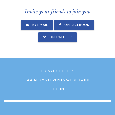
Invite your friends to join you
BY EMAIL
ON FACEBOOK
ON TWITTER
PRIVACY POLICY
CAA ALUMNI EVENTS WORLDWIDE
LOG IN