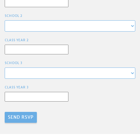
SCHOOL 2
CLASS YEAR 2
SCHOOL 3
CLASS YEAR 3