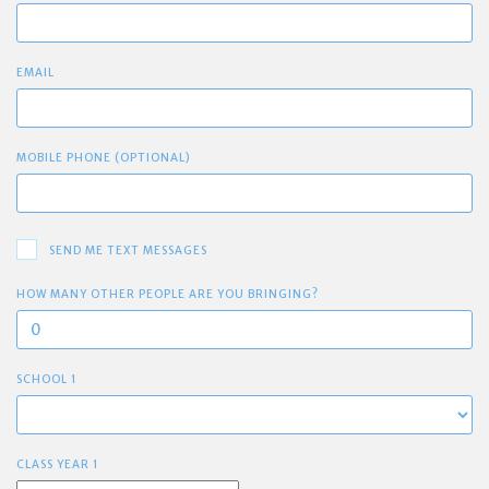
EMAIL
MOBILE PHONE (OPTIONAL)
SEND ME TEXT MESSAGES
HOW MANY OTHER PEOPLE ARE YOU BRINGING?
SCHOOL 1
CLASS YEAR 1