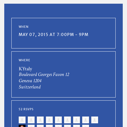
WHEN
MAY 07, 2015 AT 7:00PM - 9PM
WHERE
KYtaly
Boulevard Georges Favon 12
Geneva 1204
Switzerland
52 RSVPS