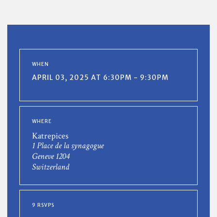
WHEN
APRIL 03, 2025 AT 6:30PM - 9:30PM
WHERE
Katrepices
1 Place de la synagogue
Geneve 1204
Switzerland
9 RSVPS