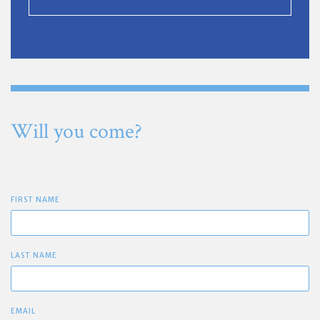
Will you come?
FIRST NAME
LAST NAME
EMAIL