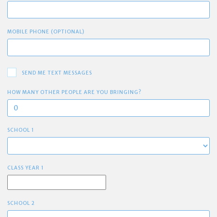
MOBILE PHONE (OPTIONAL)
SEND ME TEXT MESSAGES
HOW MANY OTHER PEOPLE ARE YOU BRINGING?
SCHOOL 1
CLASS YEAR 1
SCHOOL 2