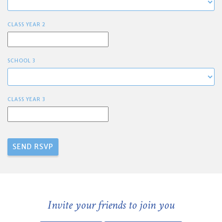
CLASS YEAR 2
SCHOOL 3
CLASS YEAR 3
Invite your friends to join you