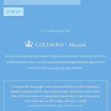
SITE PROVIDED BY
Are you an alumni group leader? Please contact your liaison in the Office
caaalumnirelations@columbia.edu
of Alumni Relations or email
to learn
how to create an alumni group website.
Content on this page is the responsibility of the Columbia
alumni organization represented here, and does not reflect
the official views of Columbia University. If you have any
concerns about this page, please e-mail
caaalumnirelations@columbia.edu