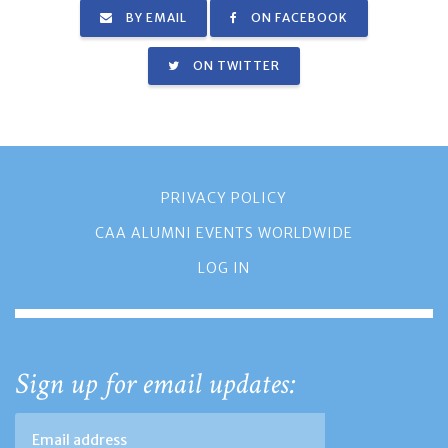
BY EMAIL
ON FACEBOOK
ON TWITTER
PRIVACY POLICY
CAA ALUMNI EVENTS WORLDWIDE
LOG IN
Sign up for email updates: