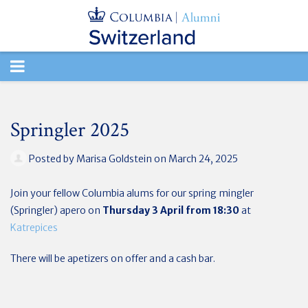
TOGGLE
NAVIGATION
Springler 2025
Posted by
Marisa Goldstein
on March 24, 2025
Join your fellow Columbia alums for our spring mingler
(Springler) apero on
Thursday 3 April
from 18:30
at
Katrepices
There will be apetizers on offer and a cash bar.