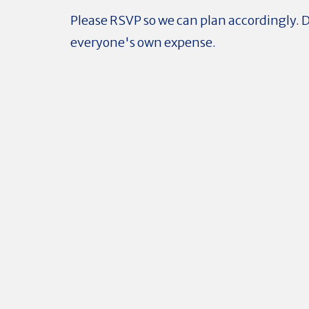
Please RSVP so we can plan accordingly. D
everyone's own expense.