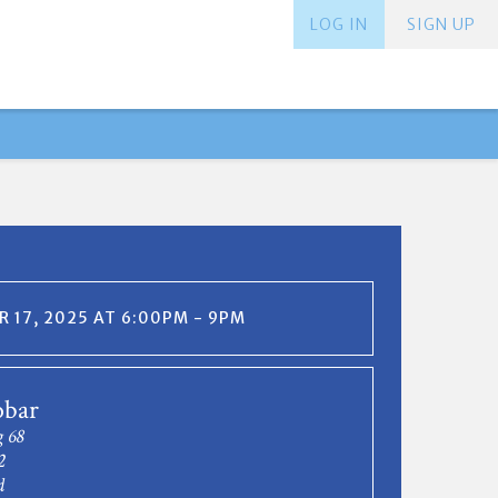
LOG IN
SIGN UP
 17, 2025 AT 6:00PM - 9PM
bar
g 68
2
d