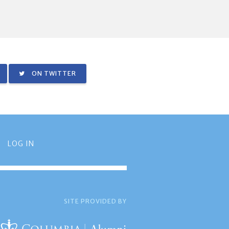
ON TWITTER
LOG IN
SITE PROVIDED BY