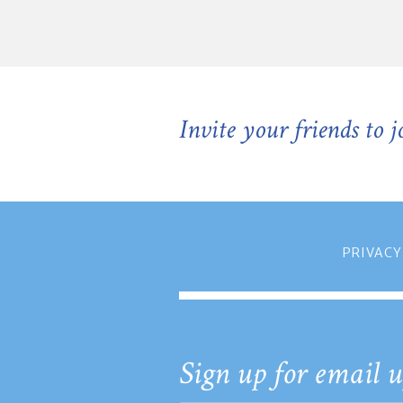
Invite your friends to 
PRIVACY
Sign up for email u