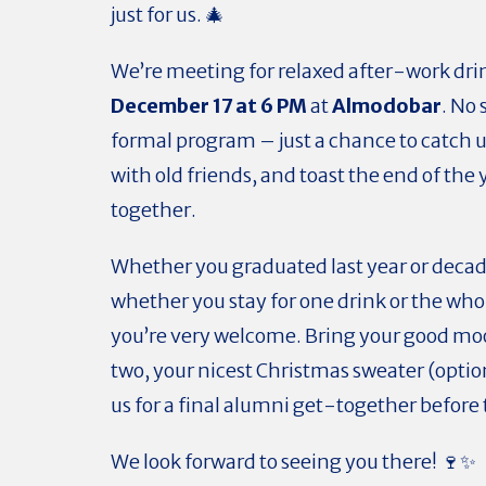
just for us. 🎄
We’re meeting for relaxed after-work dri
December 17 at 6 PM
at
Almodobar
. No
formal program – just a chance to catch 
with old friends, and toast the end of the 
together.
Whether you graduated last year or decad
whether you stay for one drink or the who
you’re very welcome. Bring your good mood
two, your nicest Christmas sweater (optio
us for a final alumni get-together before 
We look forward to seeing you there! 🍷✨