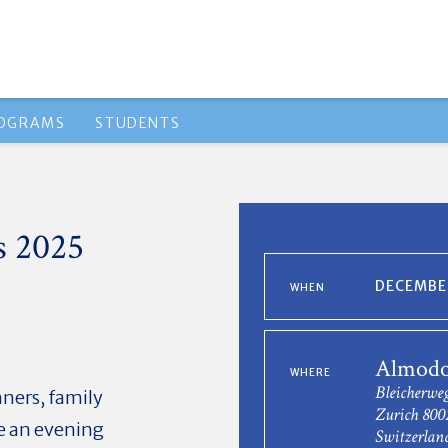
ROGRAMS
STUDENTS
s 2025
DECEMBER
WHEN
Almodo
WHERE
Bleicherwe
nners, family
Zurich 800
ke an evening
Switzerlan