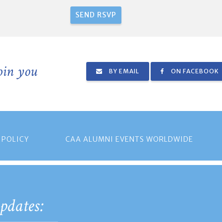
join you
BY EMAIL
ON FACEBOOK
 POLICY
CAA ALUMNI EVENTS WORLDWIDE
pdates: