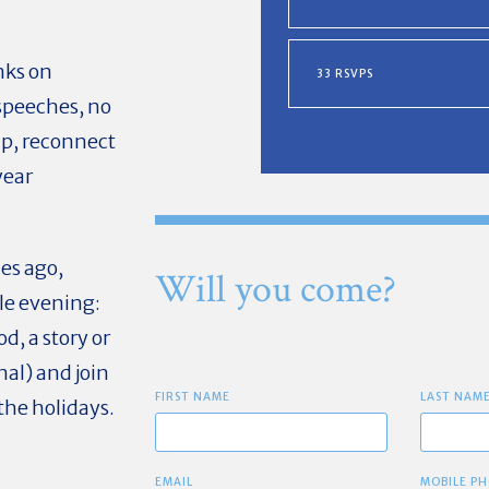
nks on
33 RSVPS
 speeches, no
up, reconnect
year
es ago,
Will you come?
le evening:
, a story or
nal) and join
FIRST NAME
LAST NAM
the holidays.
EMAIL
MOBILE PH