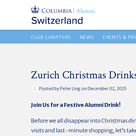
CLUB CHAPTERS
NEWS
EVENTS & P
Zurich Christmas Drink
Posted by
Peter Ling
on December 02, 2025
Join Us for a Festive Alumni Drink!
Before we all disappear into Christmas di
visits and last-minute shopping, let’s ta