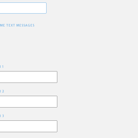
 ME TEXT MESSAGES
R 1
R 2
R 3