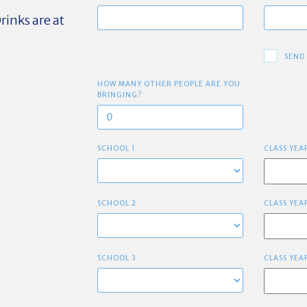
rinks are at
SEND
HOW MANY OTHER PEOPLE ARE YOU
BRINGING?
SCHOOL 1
CLASS YEA
SCHOOL 2
CLASS YEA
SCHOOL 3
CLASS YEA