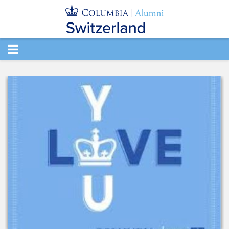
TOGGLE
NAVIGATION