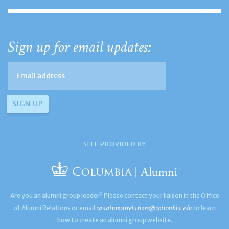
Sign up for email updates:
SITE PROVIDED BY
Are you an alumni group leader? Please contact your liaison in the Office
caaalumnirelations@columbia.edu
of Alumni Relations or email
to learn
how to create an alumni group website.