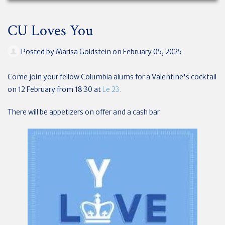
CU Loves You
Posted by
Marisa Goldstein
on February 05, 2025
Come join your fellow Columbia alums for a Valentine's cocktail
on 12 February from 18:30 at
Le 23.
There will be appetizers on offer and a cash bar