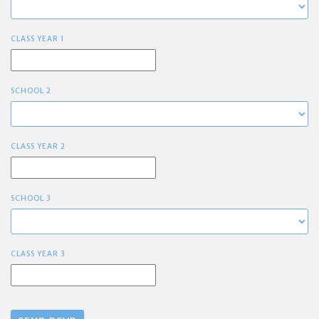
CLASS YEAR 1
SCHOOL 2
CLASS YEAR 2
SCHOOL 3
CLASS YEAR 3