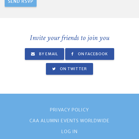
Invite your friends to join you
BY EMAIL
ON FACEBOOK
ON TWITTER
PRIVACY POLICY
CAA ALUMNI EVENTS WORLDWIDE
LOG IN