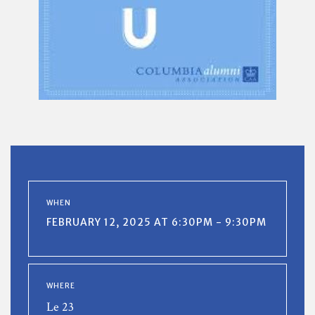
WHEN
FEBRUARY 12, 2025 AT 6:30PM - 9:30PM
WHERE
Le 23