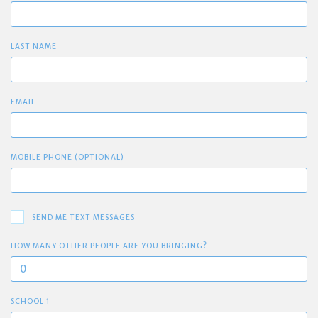
LAST NAME
EMAIL
MOBILE PHONE (OPTIONAL)
SEND ME TEXT MESSAGES
HOW MANY OTHER PEOPLE ARE YOU BRINGING?
SCHOOL 1