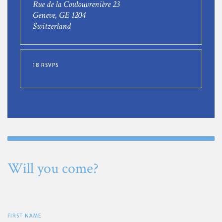
Rue de la Coulouvrenière 23
Geneve, GE 1204
Switzerland
18 RSVPS
Will you come?
FIRST NAME